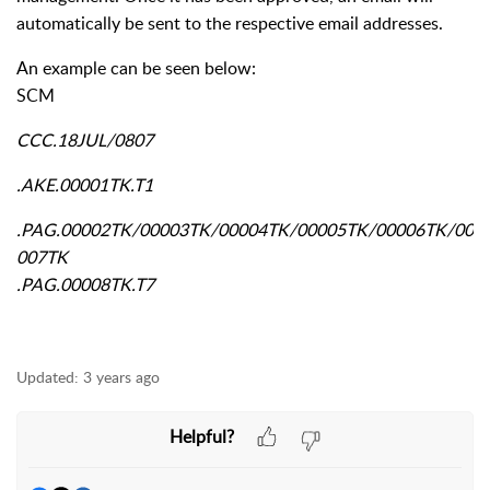
automatically be sent to the respective email addresses.
An example can be seen below:
SCM
CCC.18JUL/0807
.AKE.00001TK.T1
.PAG.00002TK/00003TK/00004TK/00005TK/00006TK/00
007TK
.PAG.00008TK.T7
Updated:
3 years ago
Helpful?