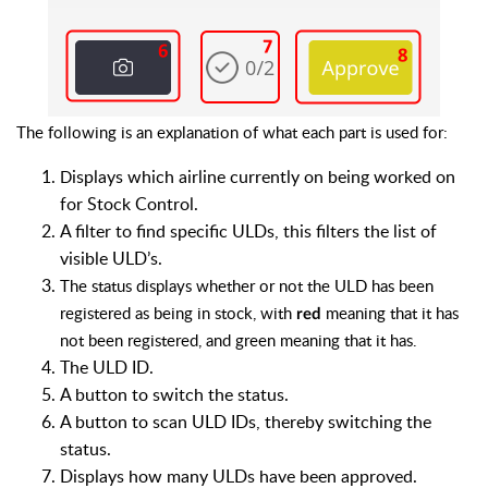
The following is an explanation of what each part is used for:
isplays which airline currently on being worked on
D
for Stock Control.
A
filter to find specific ULDs, this filters the list of
visible ULD’s.
The status displays whether or not the ULD has been
registered as being in stock, with
meaning that it has
red
not been registered, and green meaning that it has.
The ULD ID.
A button to switch the status.
A button to scan ULD IDs, thereby switching the
status.
Displays how many ULDs have been approved.