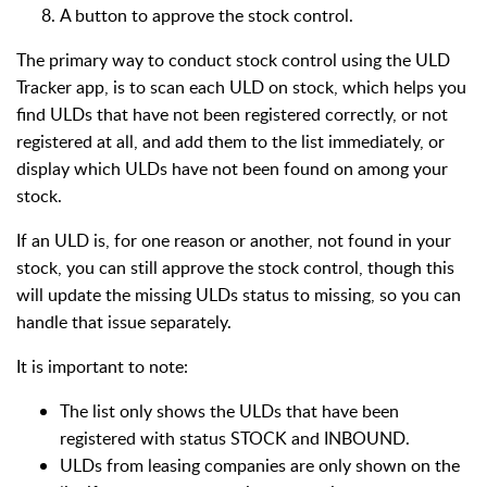
A button to approve the stock control.
The primary way to conduct stock control using the ULD
Tracker app, is to scan each ULD on stock, which helps you
find ULDs that have not been registered correctly, or not
registered at all, and add them to the list immediately, or
display which ULDs have not been found on among your
stock.
If an ULD is, for one reason or another, not found in your
stock, you can still approve the stock control, though this
will update the missing ULDs status to missing, so you can
handle that issue separately.
It is important to note:
The list only shows the ULDs that have been
registered with status STOCK and INBOUND.
ULDs from leasing companies are only shown on the