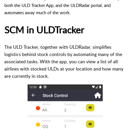
both the ULD Tracker App, and the ULDRadar portal, and
automates away much of the work.
SCM in ULDTracker
The ULD Tracker, together with ULDRadar, simplifies
logistics behind stock controls by automating many of the
associated tasks. With the app, you can view a list of all
airlines with stocked ULDs at your location and how many
are currently in stock.