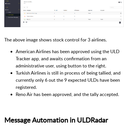
The above image shows stock control for 3 airlines.
American Airlines has been approved using the ULD
Tracker app, and awaits confirmation from an
administrative user, using button to the right.
Turkish Airlines is still in process of being tallied, and
currently only 6 out the 9 expected ULDs have been
registered.
Reno Air has been approved, and the tally accepted.
Message Automation in ULDRadar