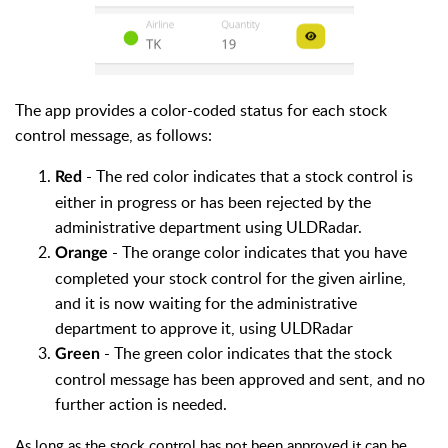
The app provides a color-coded status for each stock
control message, as follows:
- The red color indicates that a stock control is
Red
either in progress or has been rejected by the
administrative department using ULDRadar.
-
The orange color indicates that you have
Orange
completed your stock control for the given airline,
and it is now
waiting for
the administrative
department
to approve it,
using ULDRadar
- The green
color indicates that the stock
Green
control message has been approved and sent, and no
further action is needed.
As long as the stock control has not been approved it can be