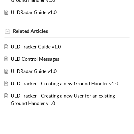
ULDRadar Guide v1.0
Related
Articles
ULD Tracker Guide v1.0
ULD Control Messages
ULDRadar Guide v1.0
ULD Tracker - Creating a new Ground Handler v1.0
ULD Tracker - Creating a new User for an existing
Ground Handler v1.0