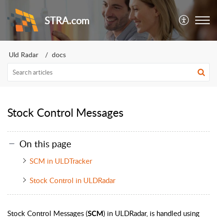
STRA.com
Uld Radar
docs
Stock Control Messages
On this page
SCM in ULDTracker
Stock Control in ULDRadar
Stock Control Messages (
) in ULDRadar, is handled using
SCM