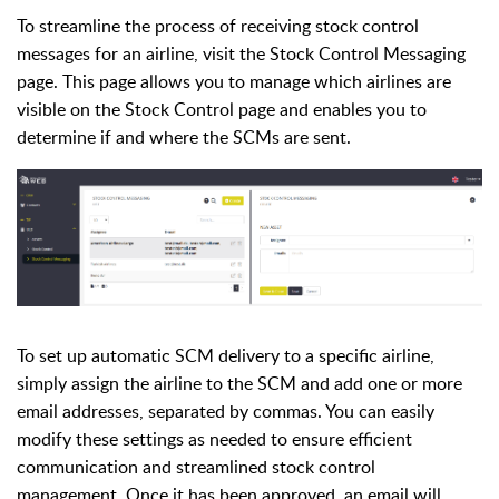
To streamline the process of receiving stock control
messages for an airline, visit the Stock Control Messaging
page. This page allows you to manage which airlines are
visible on the Stock Control page and enables you to
determine if and where the SCMs are sent.
To set up automatic SCM delivery to a specific airline,
simply assign the airline to the SCM and add one or more
email addresses, separated by commas. You can easily
modify these settings as needed to ensure efficient
communication and streamlined stock control
management.
Once it has been approved, an email will