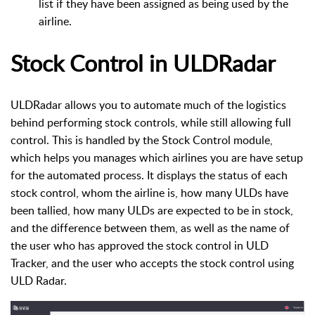
list if they have been assigned as being used by the
airline.
Stock Control in ULDRadar
ULDRadar allows you to automate much of the logistics
behind performing stock controls, while still allowing full
control. This is handled by the Stock Control module,
which helps you manages which airlines you are have setup
for the automated process.
It displays the status of each
stock control, whom the airline is, how many ULDs have
been tallied, how many ULDs are expected to be in stock,
and the difference between them, as well as the name of
the user who has approved the stock control in ULD
Tracker, and the user who accepts the stock control using
ULD Radar.