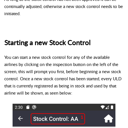
continually adjusted, otherwise a new stock control needs to be
initiated.
Starting a new Stock Control
You can start a new stock control for any of the available
airlines by clicking on the inspection button on the left of the
screen, this will prompt you first, before beginning a new stock
control. Once a new stock control has been started, every ULD
that is currently registered as being in stock and used by that
airline will be shown, as seen below: