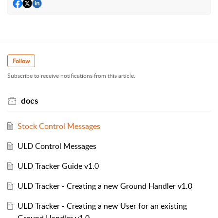
Follow
Subscribe to receive notifications from this article.
docs
Stock Control Messages
ULD Control Messages
ULD Tracker Guide v1.0
ULD Tracker - Creating a new Ground Handler v1.0
ULD Tracker - Creating a new User for an existing
Ground Handler v1.0